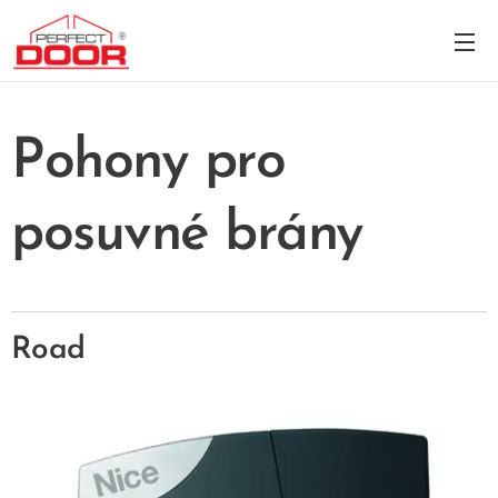
Pohony pro
posuvné brány
Road