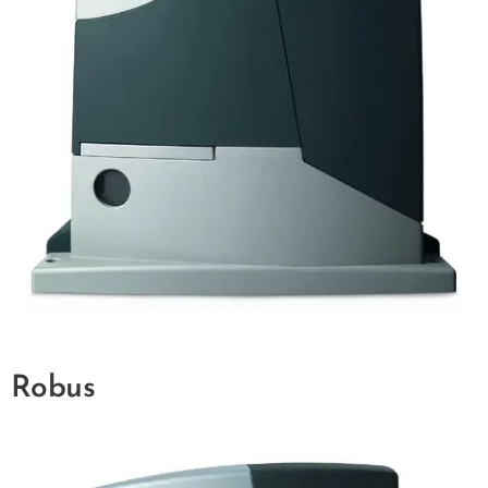
Robus