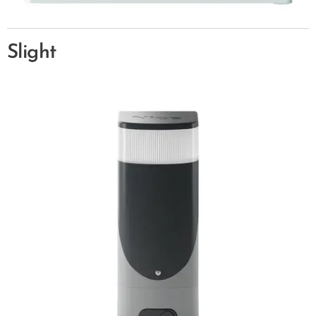
Slight